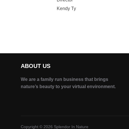
Kendy Ty
ABOUT US
We are a family run business that brings
nature’s beauty to your virtual environment.
Copyright © 2026 Splendor In Nature