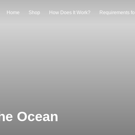
Home
Shop
How Does It Work?
Requirements fo
The Ocean