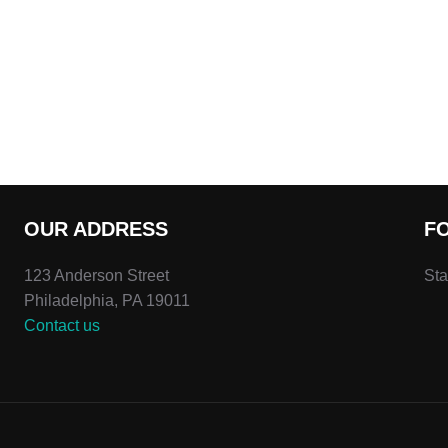
OUR ADDRESS
F
123 Anderson Street
Sta
Philadelphia, PA 19011
Contact us