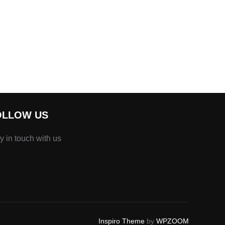
OLLOW US
y in touch with us
Inspiro Theme
by
WPZOOM