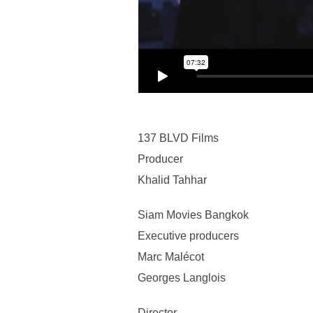
137 BLVD Films
Producer
Khalid Tahhar
Siam Movies Bangkok
Executive producers
Marc Malécot
Georges Langlois
Director